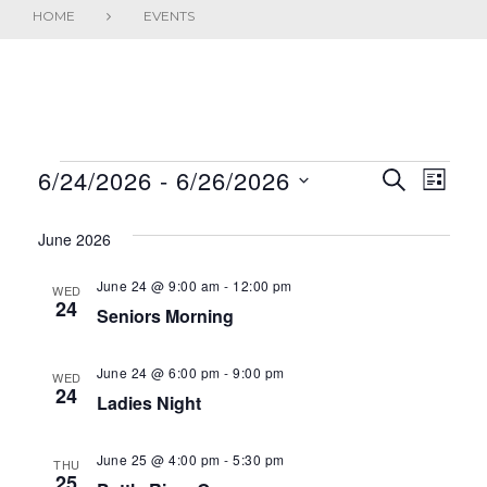
HOME
EVENTS
EVENTS
6/24/2026
 - 
6/26/2026
E
E
SEARCH
LIST
S
V
v
e
June 2026
E
e
l
June 24 @ 9:00 am
-
12:00 pm
WED
N
e
n
24
Seniors Morning
c
T
t
t
June 24 @ 6:00 pm
-
9:00 pm
S
V
WED
d
24
Ladies Night
a
S
i
t
E
e
June 25 @ 4:00 pm
-
5:30 pm
e
THU
25