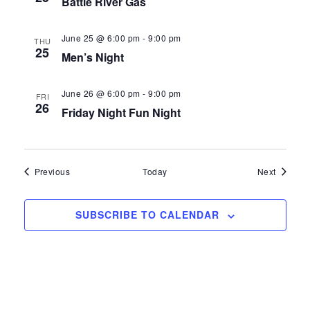
Battle River Gas
.
A
w
R
s
June 25 @ 6:00 pm
-
9:00 pm
THU
25
Men’s Night
C
N
H
a
June 26 @ 6:00 pm
-
9:00 pm
FRI
26
A
v
Friday Night Fun Night
N
i
D
g
Events
Events
Previous
Today
Next
V
a
I
t
SUBSCRIBE TO CALENDAR
E
i
W
o
S
n