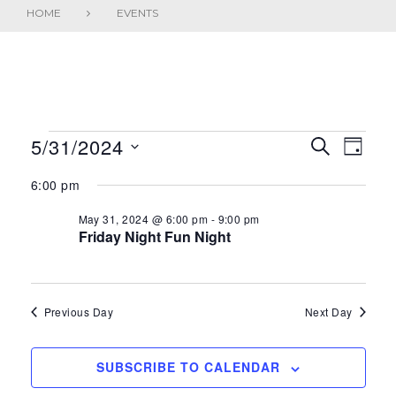
HOME
EVENTS
EVENTS
5/31/2024
E
E
SEARCH
DAY
FOR
S
V
v
6:00 pm
e
MAY
E
e
l
May 31, 2024 @ 6:00 pm
-
9:00 pm
31,
Friday Night Fun Night
N
e
n
2024
c
T
t
t
S
V
d
Previous Day
Next Day
a
S
i
t
SUBSCRIBE TO CALENDAR
E
e
e